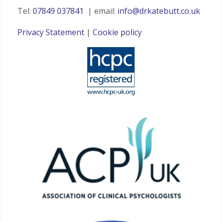
Tel:
07849 037841
| email:
info@drkatebutt.co.uk
Privacy Statement
|
Cookie policy