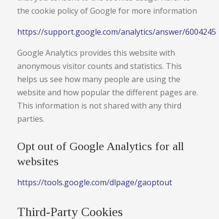
the cookie policy of Google for more information
https://support.google.com/analytics/answer/6004245
Google Analytics provides this website with
anonymous visitor counts and statistics. This
helps us see how many people are using the
website and how popular the different pages are.
This information is not shared with any third
parties.
Opt out of Google Analytics for all
websites
https://tools.google.com/dlpage/gaoptout
Third-Party Cookies