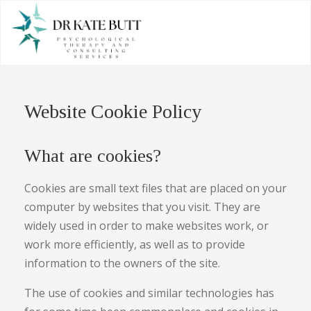
Website Cookie Policy
What are cookies?
Cookies are small text files that are placed on your
computer by websites that you visit. They are
widely used in order to make websites work, or
work more efficiently, as well as to provide
information to the owners of the site.
The use of cookies and similar technologies has