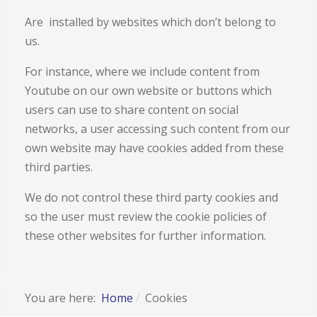
Are installed by websites which don’t belong to
us.
For instance, where we include content from
Youtube on our own website or buttons which
users can use to share content on social
networks, a user accessing such content from our
own website may have cookies added from these
third parties.
We do not control these third party cookies and
so the user must review the cookie policies of
these other websites for further information.
You are here:
Home
Cookies