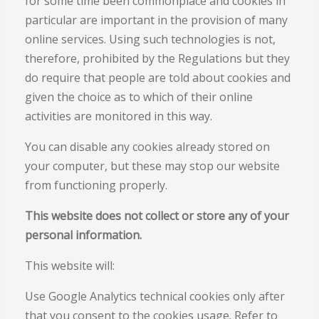
for some time been commonplace and cookies in
particular are important in the provision of many
online services. Using such technologies is not,
therefore, prohibited by the Regulations but they
do require that people are told about cookies and
given the choice as to which of their online
activities are monitored in this way.
You can disable any cookies already stored on
your computer, but these may stop our website
from functioning properly.
This website does not collect or store any of your
personal information.
This website will:
Use Google Analytics technical cookies only after
that you consent to the cookies usage. Refer to